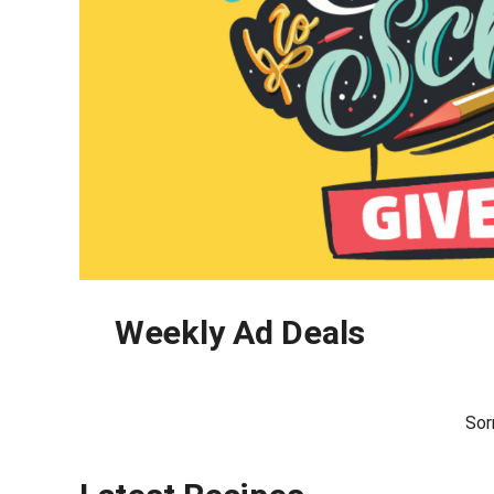
Weekly Ad Deals
Sor