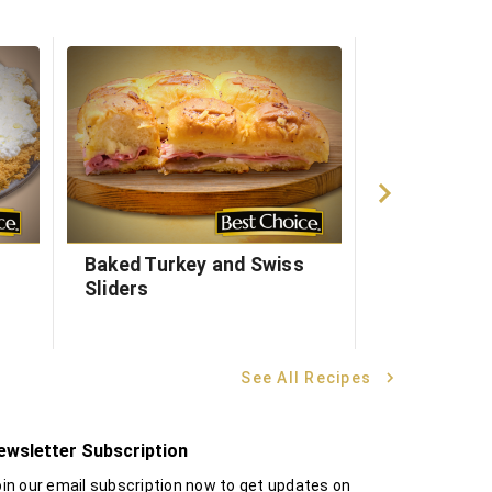
Baked Turkey and Swiss
Egg & Chee
Sliders
Pockets
See All Recipes
ewsletter Subscription
in our email subscription now to get updates on