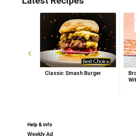
Latest Recipes
Classic Smash Burger
Br
Wi
Help & info
Weekly Ad