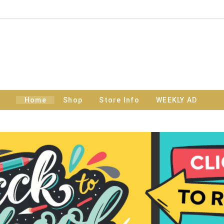
Home
Shop
Store Info
WEEKLY AD