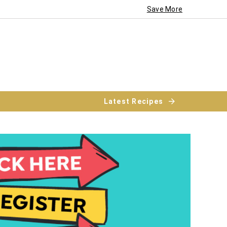
Save More
Latest Recipes