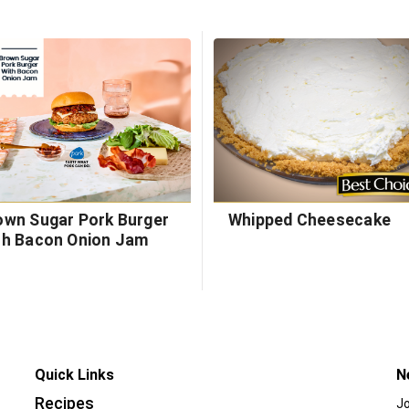
own Sugar Pork Burger
Whipped Cheesecake
th Bacon Onion Jam
Quick Links
N
Recipes
Jo