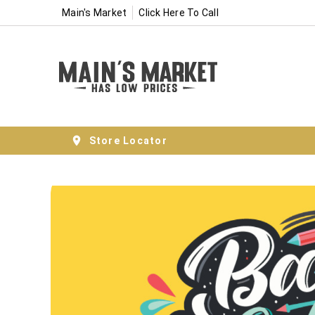
Main's Market
Click Here To Call
Store Locator