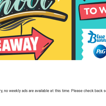
ry, no weekly ads are available at this time. Please check back s