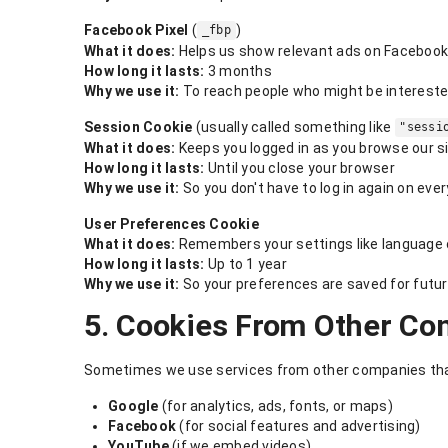
Facebook Pixel
(
)
_fbp
What it does:
Helps us show relevant ads on Facebook
How long it lasts:
3 months
Why we use it:
To reach people who might be interested
Session Cookie
(usually called something like
"sessi
What it does:
Keeps you logged in as you browse our s
How long it lasts:
Until you close your browser
Why we use it:
So you don't have to log in again on eve
User Preferences Cookie
What it does:
Remembers your settings like language 
How long it lasts:
Up to 1 year
Why we use it:
So your preferences are saved for futur
5. Cookies From Other Co
Sometimes we use services from other companies that
Google
(for analytics, ads, fonts, or maps)
Facebook
(for social features and advertising)
YouTube
(if we embed videos)