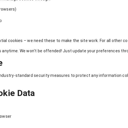
browsers)
pp
ial cookies – we need these to make the site work. For all other cook
anytime. We won't be offended! Just update your preferences throu
e
 industry-standard security measures to protect any information c
okie Data
rowser