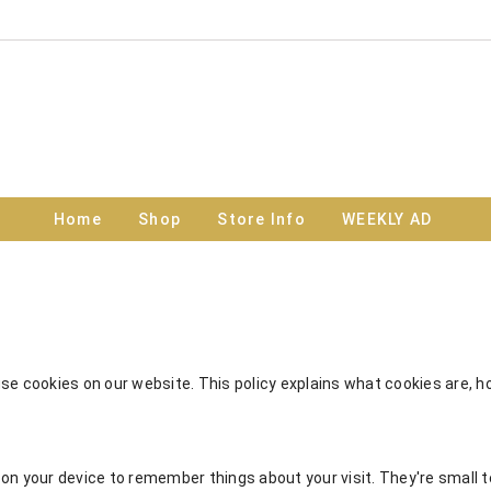
Home
Shop
Store Info
WEEKLY AD
e cookies on our website. This policy explains what cookies are, 
on your device to remember things about your visit. They're small te