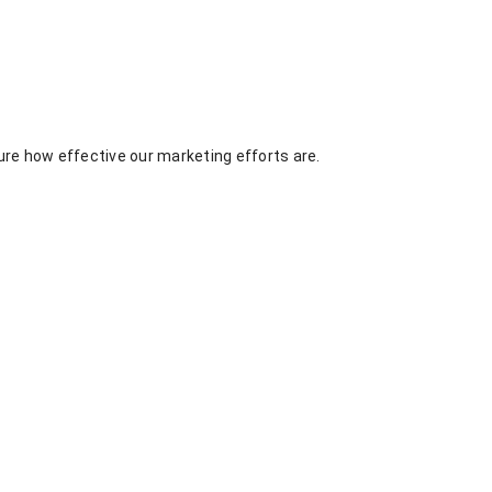
re how effective our marketing efforts are.