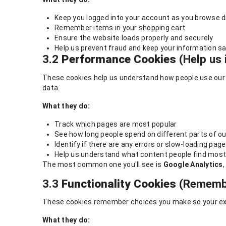
Keep you logged into your account as you browse d
Remember items in your shopping cart
Ensure the website loads properly and securely
Help us prevent fraud and keep your information s
3.2
Performance Cookies
(Help us 
These cookies help us understand how people use our w
data.
What they do:
Track which pages are most popular
See how long people spend on different parts of ou
Identify if there are any errors or slow-loading pag
Help us understand what content people find most
The most common one you'll see is
Google Analytics
3.3
Functionality Cookies
(Remembe
These cookies remember choices you make so your exp
What they do: