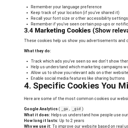
Remember your language preference
Keep track of your location (if you've shared it)
Recall your font size or other accessibility setting
Remember if you've seen certain pop-ups or notifi
3.4
Marketing Cookies
(Show relev
These cookies help us show you advertisements and con
What they do:
Track which ads you've seen so we don't show the
Help us understand which marketing campaigns wo
Allow us to show you relevant ads on other website
Enable social media features like sharing buttons
4. Specific Cookies You M
Here are some of the most common cookies our websi
Google Analytics
(
,
)
_ga
_gid
What it does:
Helps us understand how people use our
How long it lasts:
Up to 2 years
Why we use it:
To improve our website based on real u