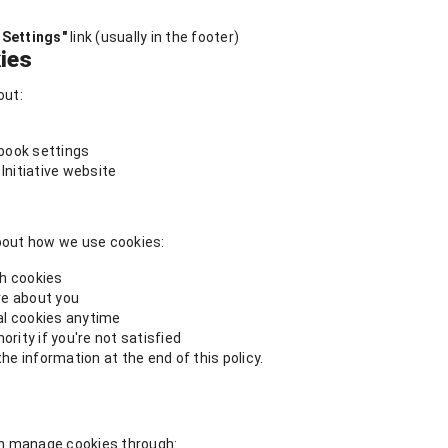
 Settings"
link (usually in the footer)
ies
out:
book settings
Initiative website
about how we use cookies:
gh cookies
ve about you
al cookies anytime
rity if you're not satisfied
he information at the end of this policy.
can manage cookies through: