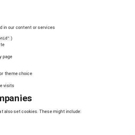
 in our content or services
)
onid"
ite
ry page
or theme choice
e visits
mpanies
 also set cookies. These might include: