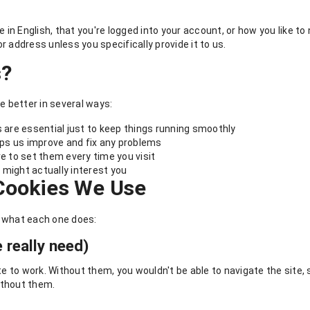
in English, that you're logged into your account, or how you like t
r address unless you specifically provide it to us.
s?
 better in several ways:
are essential just to keep things running smoothly
ps us improve and fix any problems
e to set them every time you visit
 might actually interest you
 Cookies We Use
s what each one does:
 really need)
to work. Without them, you wouldn't be able to navigate the site, s
ithout them.