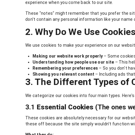
experience when you come back to our site.
These "notes" might remember that you prefer the site 
don't contain any personal information like your name o
2. Why Do We Use Cookie
We use cookies to make your experience on our website
Making our website work properly
– Some cookies 
Understanding how people use our site
– This hel
Remembering your preferences
– So you don't hav
Showing you relevant content
– Including ads that
3. The Different Types of
We categorize our cookies into four main types. Here'
3.1
Essential Cookies
(The ones we
These cookies are absolutely necessary for our website 
these off because the site simply wouldn't function w
What they do: