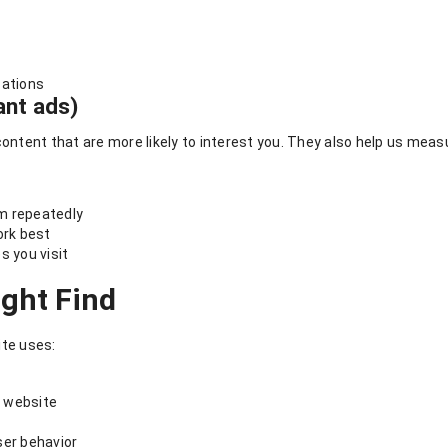
s
cations
ant ads)
tent that are more likely to interest you. They also help us measu
m repeatedly
rk best
s you visit
ight Find
te uses:
 website
ser behavior