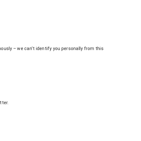
usly – we can't identify you personally from this
tter.