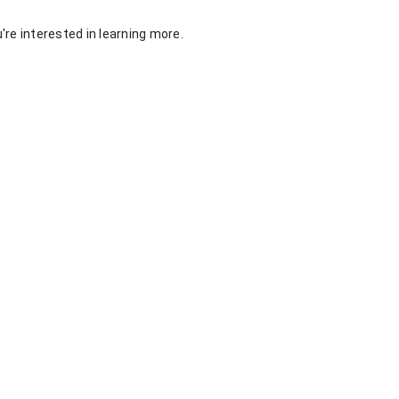
re interested in learning more.