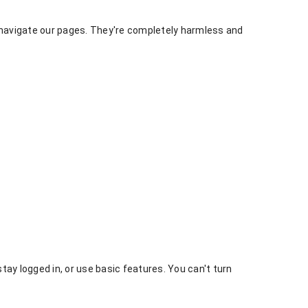
o navigate our pages. They're completely harmless and
tay logged in, or use basic features. You can't turn