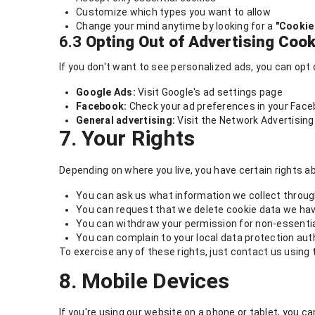
Customize which types you want to allow
Change your mind anytime by looking for a
"Cookie
6.3
Opting Out of Advertising Cook
If you don't want to see personalized ads, you can opt 
Google Ads:
Visit Google's ad settings page
Facebook:
Check your ad preferences in your Face
General advertising:
Visit the Network Advertising 
7. Your Rights
Depending on where you live, you have certain rights 
You can ask us what information we collect throu
You can request that we delete cookie data we ha
You can withdraw your permission for non-essenti
You can complain to your local data protection autho
To exercise any of these rights, just contact us using t
8. Mobile Devices
If you're using our website on a phone or tablet, you 