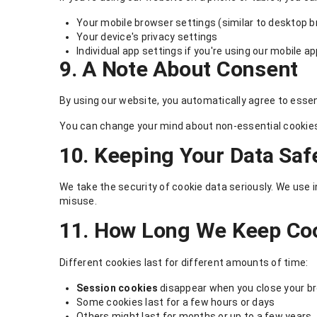
Your mobile browser settings (similar to desktop 
Your device's privacy settings
Individual app settings if you're using our mobile a
9. A Note About Consent
By using our website, you automatically agree to essent
You can change your mind about non-essential cookies 
10. Keeping Your Data Saf
We take the security of cookie data seriously. We use
misuse.
11. How Long We Keep Co
Different cookies last for different amounts of time:
Session cookies
disappear when you close your b
Some cookies last for a few hours or days
Others might last for months or up to a few years