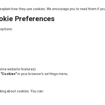
xplain how they use cookies. We encourage you to read them if you'
okie Preferences
 options:
 some website features)
or "Cookies"
in your browser's settings menu.
asking about cookies. You can: