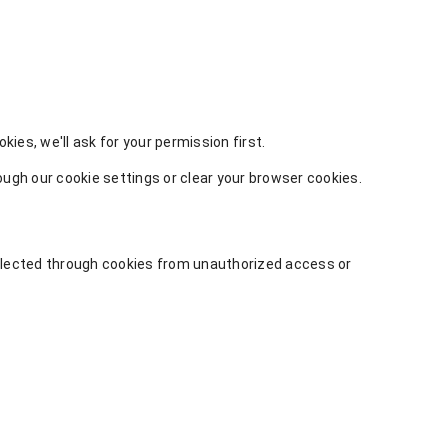
ies, we'll ask for your permission first.
gh our cookie settings or clear your browser cookies.
ollected through cookies from unauthorized access or