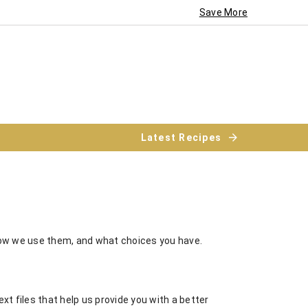
Save More
Latest Recipes
how we use them, and what choices you have.
xt files that help us provide you with a better