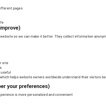
ifferent pages
afe
improve)
ebsite so we can make it better. They collect information anonymo
r site
es
 useful
, which helps website owners worldwide understand their visitors be
r your preferences)
erience is more personalized and convenient.