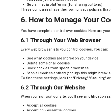
Social media platforms
(for sharing buttons)
These companies have their own privacy policies that e
6. How to Manage Your Co
You have complete control over cookies. Here are your
6.1
Through Your Web Browser
Every web browser lets you control cookies. You can:
See what cookies are stored on your device
Delete some or all cookies
Block cookies from specific websites
Stop all cookies entirely (though this might break
To find these settings, look for
"Privacy," "Security," 
6.2
Through Our Website
When you first visit our site, you'll see a notification 
Accept all cookies
Accept only essential cookies