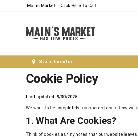
Main's Market
Click Here To Call
Store Locator
Cookie Policy
Last updated: 9/30/2025
We want to be completely transparent about how we us
1. What Are Cookies?
Think of cookies as tiny notes that our website leaves 