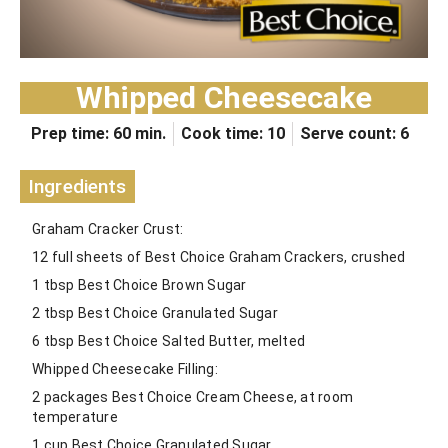
Whipped Cheesecake
Prep time: 60 min.
Cook time: 10
Serve count: 6
Ingredients
Graham Cracker Crust:
12 full sheets of Best Choice Graham Crackers, crushed
1 tbsp Best Choice Brown Sugar
2 tbsp Best Choice Granulated Sugar
6 tbsp Best Choice Salted Butter, melted
Whipped Cheesecake Filling:
2 packages Best Choice Cream Cheese, at room
temperature
1 cup Best Choice Granulated Sugar