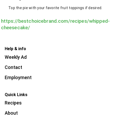
Top the pie with your favorite fruit toppings if desired.
https://bestchoicebrand.com/recipes/whipped-
cheesecake/
Help & info
Weekly Ad
Contact
Employment
Quick Links
Recipes
About