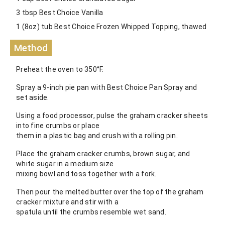
3 tbsp Best Choice Vanilla
1 (8oz) tub Best Choice Frozen Whipped Topping, thawed
Method
Preheat the oven to 350°F.
Spray a 9-inch pie pan with Best Choice Pan Spray and
set aside.
Using a food processor, pulse the graham cracker sheets
into fine crumbs or place
them in a plastic bag and crush with a rolling pin.
Place the graham cracker crumbs, brown sugar, and
white sugar in a medium size
mixing bowl and toss together with a fork.
Then pour the melted butter over the top of the graham
cracker mixture and stir with a
spatula until the crumbs resemble wet sand.