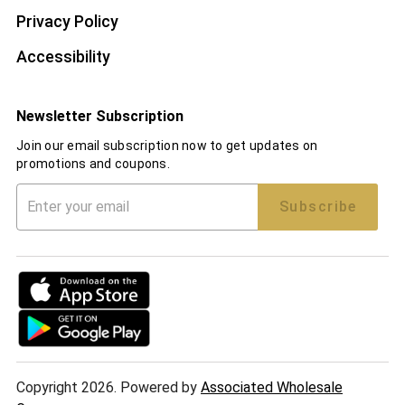
Privacy Policy
Accessibility
Newsletter Subscription
Join our email subscription now to get updates on
promotions and coupons.
Subscribe
Copyright 2026. Powered by
Associated Wholesale