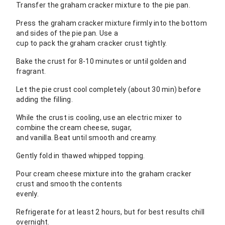
Transfer the graham cracker mixture to the pie pan.
Press the graham cracker mixture firmly into the bottom
and sides of the pie pan. Use a
cup to pack the graham cracker crust tightly.
Bake the crust for 8-10 minutes or until golden and
fragrant.
Let the pie crust cool completely (about 30 min) before
adding the filling.
While the crust is cooling, use an electric mixer to
combine the cream cheese, sugar,
and vanilla. Beat until smooth and creamy.
Gently fold in thawed whipped topping.
Pour cream cheese mixture into the graham cracker
crust and smooth the contents
evenly.
Refrigerate for at least 2 hours, but for best results chill
overnight.