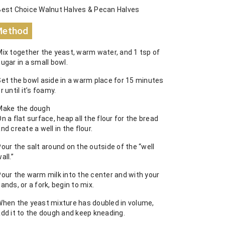
Best Choice Walnut Halves & Pecan Halves
Method
Mix together the yeast, warm water, and 1 tsp of
ugar in a small bowl.
Set the bowl aside in a warm place for 15 minutes
r until it’s foamy.
Make the dough
n a flat surface, heap all the flour for the bread
nd create a well in the flour.
our the salt around on the outside of the “well
all.”
Pour the warm milk into the center and with your
ands, or a fork, begin to mix.
When the yeast mixture has doubled in volume,
add it to the dough and keep kneading.