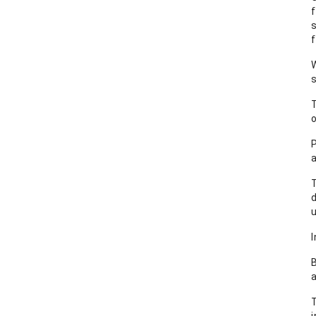
f
W
s
o
a
T
u
I
B
T