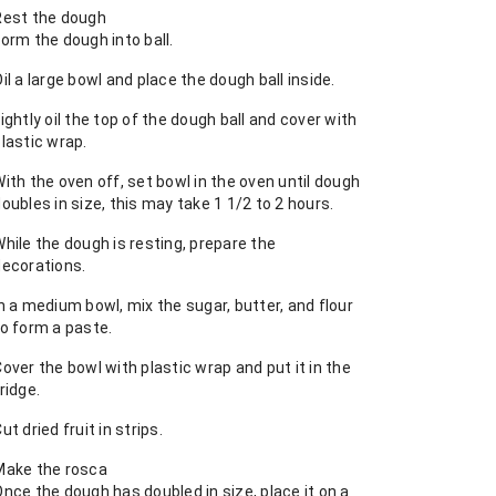
Rest the dough
orm the dough into ball.
il a large bowl and place the dough ball inside.
ightly oil the top of the dough ball and cover with
lastic wrap.
ith the oven off, set bowl in the oven until dough
oubles in size, this may take 1 1/2 to 2 hours.
hile the dough is resting, prepare the
decorations.
n a medium bowl, mix the sugar, butter, and flour
to form a paste.
over the bowl with plastic wrap and put it in the
ridge.
ut dried fruit in strips.
Make the rosca
nce the dough has doubled in size, place it on a