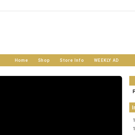
Home
Shop
Store Info
WEEKLY AD
P
I