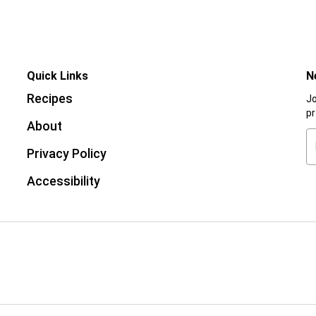
Quick Links
N
Recipes
Jo
p
About
Privacy Policy
Accessibility