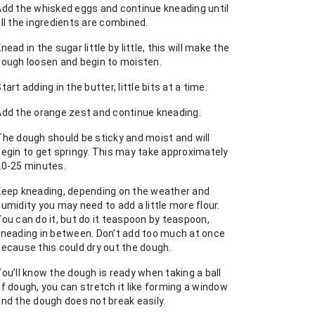
Add the whisked eggs and continue kneading until
ll the ingredients are combined.
nead in the sugar little by little, this will make the
dough loosen and begin to moisten.
tart adding in the butter, little bits at a time.
Add the orange zest and continue kneading.
The dough should be sticky and moist and will
begin to get springy. This may take approximately
20-25 minutes.
Keep kneading, depending on the weather and
umidity you may need to add a little more flour.
ou can do it, but do it teaspoon by teaspoon,
kneading in between. Don’t add too much at once
because this could dry out the dough.
ou’ll know the dough is ready when taking a ball
f dough, you can stretch it like forming a window
and the dough does not break easily.