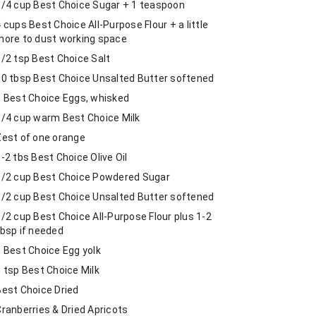
3/4 cup Best Choice Sugar + 1 teaspoon
 cups Best Choice All-Purpose Flour + a little
more to dust working space
1/2 tsp Best Choice Salt
10 tbsp Best Choice Unsalted Butter softened
3 Best Choice Eggs, whisked
1/4 cup warm Best Choice Milk
Zest of one orange
-2 tbs Best Choice Olive Oil
1/2 cup Best Choice Powdered Sugar
1/2 cup Best Choice Unsalted Butter softened
/2 cup Best Choice All-Purpose Flour plus 1-2
tbsp if needed
1 Best Choice Egg yolk
1 tsp Best Choice Milk
Best Choice Dried
Cranberries & Dried Apricots