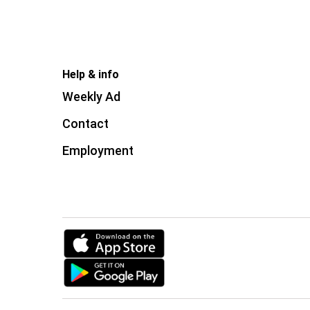
Help & info
Weekly Ad
Contact
Employment