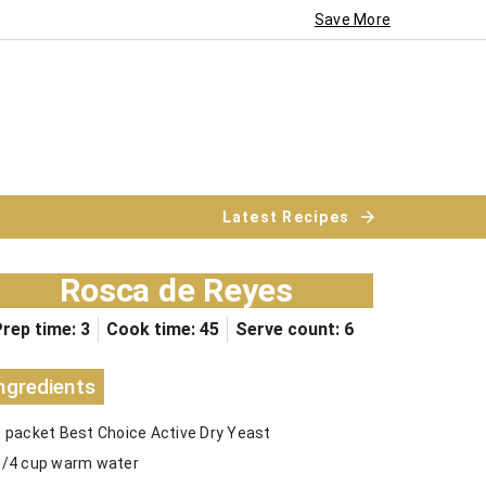
Save More
Latest Recipes
Rosca de Reyes
rep time: 3
Cook time: 45
Serve count: 6
ngredients
1 packet Best Choice Active Dry Yeast
1/4 cup warm water