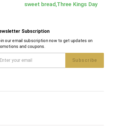
sweet bread,Three Kings Day
ewsletter Subscription
in our email subscription now to get updates on
romotions and coupons.
Subscribe