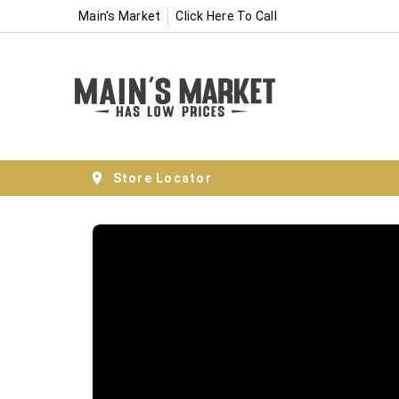
Main's Market
Click Here To Call
Store Locator