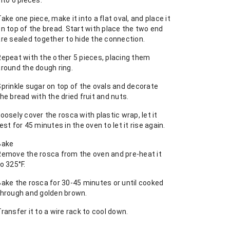
nto 6 pieces.
ake one piece, make it into a flat oval, and place it
n top of the bread. Start with place the two end
are sealed together to hide the connection.
Repeat with the other 5 pieces, placing them
around the dough ring.
Sprinkle sugar on top of the ovals and decorate
he bread with the dried fruit and nuts.
oosely cover the rosca with plastic wrap, let it
est for 45 minutes in the oven to let it rise again.
Bake
Remove the rosca from the oven and pre-heat it
o 325°F.
Bake the rosca for 30-45 minutes or until cooked
through and golden brown.
ransfer it to a wire rack to cool down.