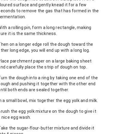
loured surface and gently knead it for a few
seconds to remove the gas that has formed in the
fermentation.
ith a rolling pin, form a long rectangle, making
ure it is the same thickness.
Then on a longer edge roll the dough toward the
ther long edge, you will end up with a long log.
Place parchment paper on a large baking sheet
nd carefully place the strip of dough on top.
urn the dough into a ring by taking one end of the
dough and pushing it together with the other end
ntil both ends are sealed together.
n a small bowl, mix together the egg yolk and milk.
rush the egg yolk mixture on the dough to give it
a nice egg wash.
ake the sugar-flour-butter mixture and divide it