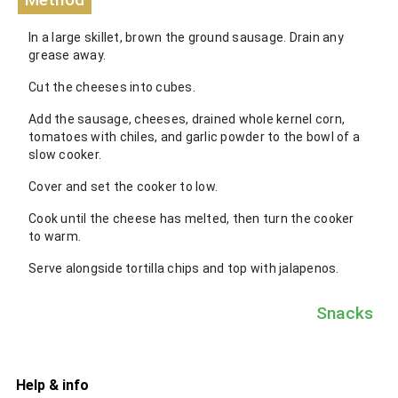
In a large skillet, brown the ground sausage. Drain any
grease away.
Cut the cheeses into cubes.
Add the sausage, cheeses, drained whole kernel corn,
tomatoes with chiles, and garlic powder to the bowl of a
slow cooker.
Cover and set the cooker to low.
Cook until the cheese has melted, then turn the cooker
to warm.
Serve alongside tortilla chips and top with jalapenos.
Snacks
Help & info