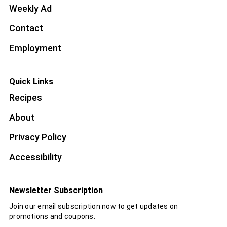
Weekly Ad
Contact
Employment
Quick Links
Recipes
About
Privacy Policy
Accessibility
Newsletter Subscription
Join our email subscription now to get updates on
promotions and coupons.