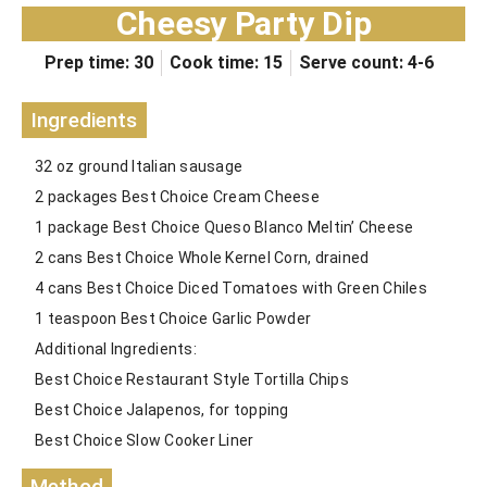
Cheesy Party Dip
Prep time: 30
Cook time: 15
Serve count: 4-6
Ingredients
32 oz ground Italian sausage
2 packages Best Choice Cream Cheese
1 package Best Choice Queso Blanco Meltin’ Cheese
2 cans Best Choice Whole Kernel Corn, drained
4 cans Best Choice Diced Tomatoes with Green Chiles
1 teaspoon Best Choice Garlic Powder
Additional Ingredients:
Best Choice Restaurant Style Tortilla Chips
Best Choice Jalapenos, for topping
Best Choice Slow Cooker Liner
Method