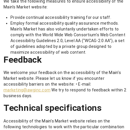
We take the following measures to ensure accessibility of the
Main's Market website:
Provide continual accessibility training for our staff.
Employ formal accessibility quality assurance methods.
Main's Market has also voluntarily undertaken efforts to
comply with the World Wide Web Consortium's Web Content
Accessibility Guidelines 2.0, Level AA ("WCAG-2.0 AA"), a set
of guidelines adopted by a private group designed to
maximize accessibility of web content.
Feedback
We welcome your feedback on the accessibility of the Main's
Market website. Please let us know if you encounter
accessibility barriers on the website: • E-mail:
marketing@awginc.com
We try to respond to feedback within 2
business days.
Technical specifications
Accessibility of the Main's Market website relies on the
following technologies to work with the particular combination