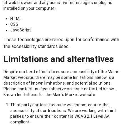
of web browser and any assistive technologies or plugins
installed on your computer:
HTML
CSS
JavaScript
These technologies are relied upon for conformance with
the accessibility standards used.
Limitations and alternatives
Despite our best efforts to ensure accessibility of the Main's
Market website, there may be some limitations. Below is a
description of known limitations, and potential solutions.
Please contact us if you observe an issue not listed below.
Known limitations for the Main's Market website:
Third party content: because we cannot ensure the
accessibility of contributions. We are working with third
parties to ensure their content is WCAG 2.1 Level AA
compliant.