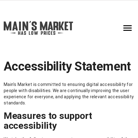
Accessibility Statement
Main's Market is committed to ensuring digital accessibility for
people with disabilities. We are continually improving the user
experience for everyone, and applying the relevant accessibility
standards.
Measures to support
accessibility