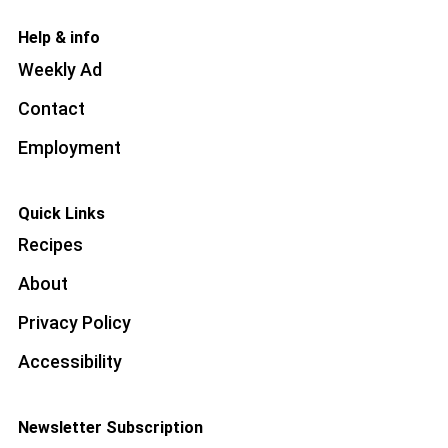
Help & info
Weekly Ad
Contact
Employment
Quick Links
Recipes
About
Privacy Policy
Accessibility
Newsletter Subscription